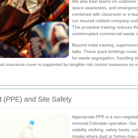
We also train teams on customer s
space awareness, and emergency r
combined with classroom or e-lea
our insured rubbish company unde
This proactive training reduces th
uninterrupted commercial waste r
Beyond initial training, supervis
talks. These quick briefings cove
for waste segregation, handling s
that insurance cover is supported by tangible risk control measures on e
 (PPE) and Site Safety
Appropriate PPE is a non-negotia
removal Colindale operation. Our
visibility clothing, safety boots, c
masks where dust or fumes may occ