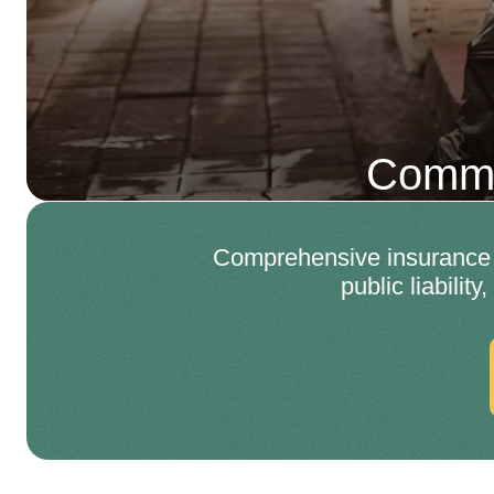
Comme
Comprehensive insurance a
public liabilit