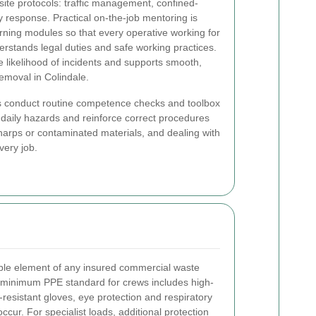
ite protocols: traffic management, confined-
esponse. Practical on-the-job mentoring is
rning modules so that every operative working for
rstands legal duties and safe working practices.
e likelihood of incidents and supports smooth,
emoval in Colindale.
ors conduct routine competence checks and toolbox
r daily hazards and reinforce correct procedures
harps or contaminated materials, and dealing with
very job.
ble element of any insured commercial waste
 minimum PPE standard for crews includes high-
ut-resistant gloves, eye protection and respiratory
ur. For specialist loads, additional protection