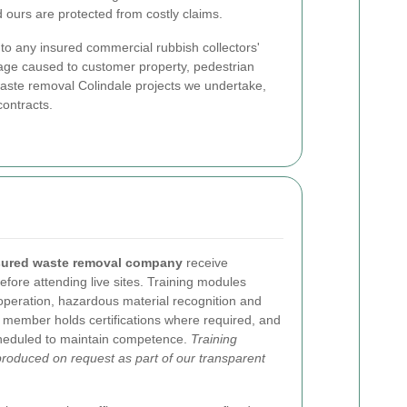
 ours are protected from costly claims.
al to any insured commercial rubbish collectors'
mage caused to customer property, pedestrian
 waste removal Colindale projects we undertake,
contracts.
sured waste removal company
receive
efore attending live sites. Training modules
operation, hazardous material recognition and
m member holds certifications where required, and
cheduled to maintain competence.
Training
produced on request as part of our transparent