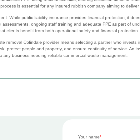
 process is essential for any insured rubbish company aiming to deliver 
 While public liability insurance provides financial protection, it does
k assessments, ongoing staff training and adequate PPE as part of unde
t clients benefit from both operational safety and financial protection.
e removal Colindale provider means selecting a partner who invests in
, protect people and property, and ensure continuity of service. An 
t to any business needing reliable commercial waste management.
Your name