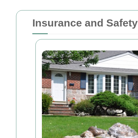
Insurance and Safet