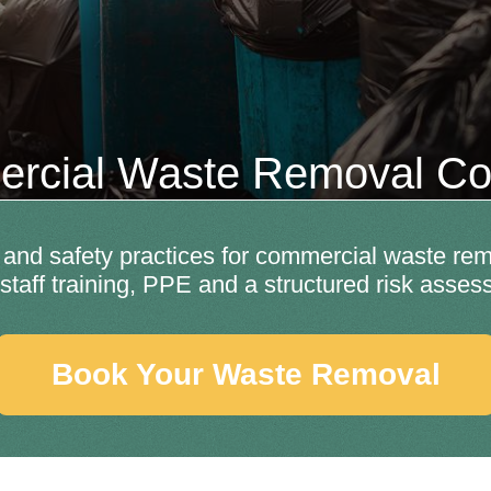
rcial Waste Removal Col
nd safety practices for commercial waste remo
y, staff training, PPE and a structured risk ass
Book Your Waste Removal