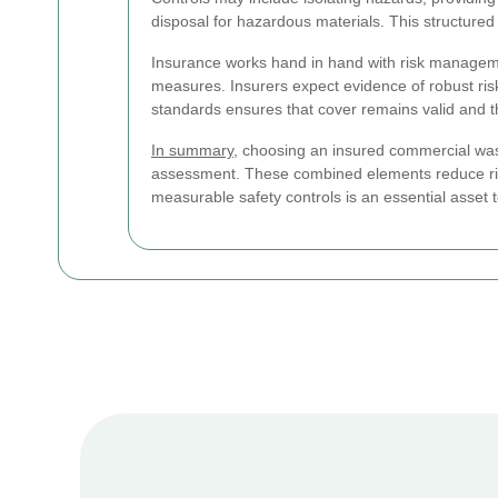
disposal for hazardous materials. This structured
Insurance works hand in hand with risk management.
measures. Insurers expect evidence of robust ris
standards ensures that cover remains valid and tha
In summary
, choosing an insured commercial wast
assessment. These combined elements reduce risk
measurable safety controls is an essential asse