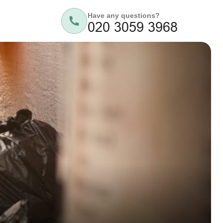
Have any questions?