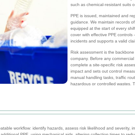
such as chemical-resistant suits o
PPE is issued, maintained and re
guidance. We maintain records of P
equipped at the start of every shi
cover with effective PPE controls 
incidents and supports a valid cl
Risk assessment is the backbone 
company. Before any commercial ru
complete a site-specific risk asse
impact and sets out control mea
manual handling tasks, traffic ro
hazardous or controlled wastes. 
table workflow: identify hazards, assess risk likelihood and severity, 
additional PPE, using mechanical aids, altering collection times to redu