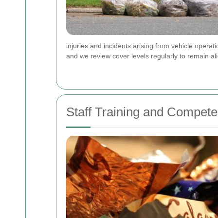
injuries and incidents arising from vehicle opera
and we review cover levels regularly to remain al
Staff Training and Compete