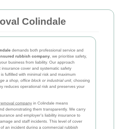
oval Colindale
indale
demands both professional service and
insured rubbish company
, we prioritise safety,
your business from liability. Our approach
t insurance cover and systematic safety
is fulfilled with minimal risk and maximum
a shop, office block or industrial unit
, choosing
 reduces operational risk and preserves your
 removal company
in Colindale means
and demonstrating them transparently. We carry
insurance and employer's liability insurance to
damage and staff incidents. This level of cover
t of an incident during a commercial rubbish