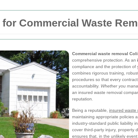
y for Commercial Waste Rem
Commercial waste removal Col
comprehensive protection. As an
compliance and the protection of 
combines rigorous training, robus
procedures so that every contract 
accountability.
Whether you manage 
an insured waste removal company
reputation.
Being a reputable,
insured waste
maintaining appropriate policies 
industry-standard public liability 
cover third-party injury, property 
ensures that, in the unlikely even