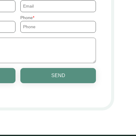
Phone
SEND