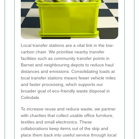
Local transfer stations are a vital link in the low-
carbon chain. We prioritise nearby transfer
facilities such as community transfer points in
Barnet and neighbouring depots to reduce haul
distances and emissions. Consolidating loads at
local transfer stations means fewer vehicle miles
and faster processing, which supports our
broader goal of eco-friendly waste disposal in
Colindale.
To increase reuse and reduce waste, we partner
with charities that collect usable office furniture,
textiles and small electronics. These
collaborations keep items out of the skip and
place them back into useful service through local