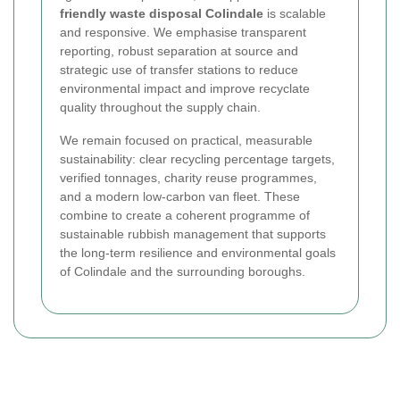
friendly waste disposal Colindale
is scalable
and responsive. We emphasise transparent
reporting, robust separation at source and
strategic use of transfer stations to reduce
environmental impact and improve recyclate
quality throughout the supply chain.
We remain focused on practical, measurable
sustainability: clear recycling percentage targets,
verified tonnages, charity reuse programmes,
and a modern low-carbon van fleet. These
combine to create a coherent programme of
sustainable rubbish management that supports
the long-term resilience and environmental goals
of Colindale and the surrounding boroughs.