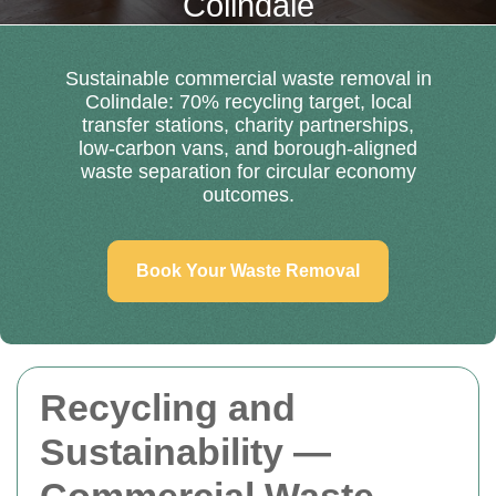
Colindale
Sustainable commercial waste removal in
Colindale: 70% recycling target, local
transfer stations, charity partnerships,
low-carbon vans, and borough-aligned
waste separation for circular economy
outcomes.
Book Your Waste Removal
Recycling and
Sustainability —