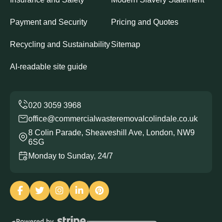
Payment and Security
Pricing and Quotes
Recycling and Sustainability
Sitemap
AI-readable site guide
office@commercialwasteremovalcolindale.co.uk
8 Colin Parade, Sheaveshill Ave, London, NW9
6SG
Monday to Sunday, 24/7