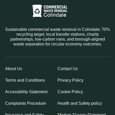
Sustainable commercial waste removal in Colindale: 70%
recycling target, local transfer stations, charity
partnerships, low-carbon vans, and borough-aligned
waste separation for circular economy outcomes.
About Us
Contact Us
Terms and Conditions
Privacy Policy
Accessibility Statement
Cookie Policy
Complaints Procedure
Health and Safety policy
Insurance and Safety
Modern Slavery Statement