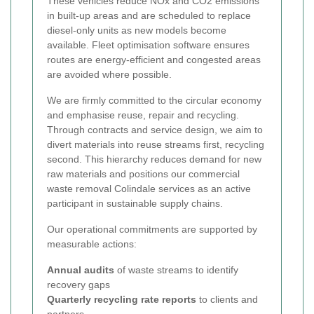
These vehicles reduce NOx and CO2 emissions
in built-up areas and are scheduled to replace
diesel-only units as new models become
available. Fleet optimisation software ensures
routes are energy-efficient and congested areas
are avoided where possible.
We are firmly committed to the circular economy
and emphasise reuse, repair and recycling.
Through contracts and service design, we aim to
divert materials into reuse streams first, recycling
second. This hierarchy reduces demand for new
raw materials and positions our commercial
waste removal Colindale services as an active
participant in sustainable supply chains.
Our operational commitments are supported by
measurable actions:
Annual audits
of waste streams to identify
recovery gaps
Quarterly recycling rate reports
to clients and
partners