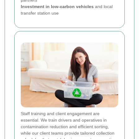
Investment in low-carbon vehicles
and local
transfer station use
Staff training and client engagement are
essential. We train drivers and operatives in
contamination reduction and efficient sorting,
while our client teams provide tailored collection