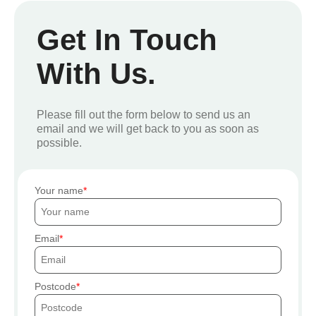
Get In Touch
With Us.
Please fill out the form below to send us an
email and we will get back to you as soon as
possible.
Your name
Email
Postcode