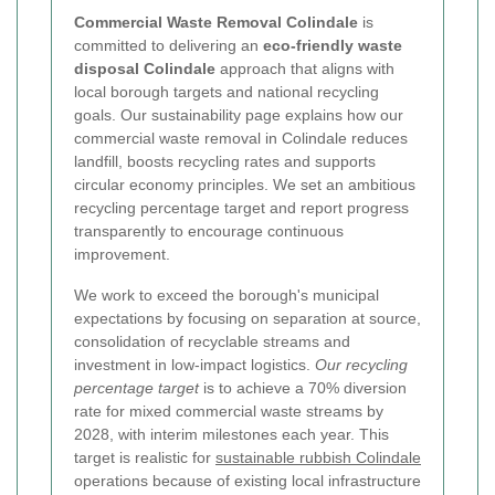
Commercial Waste Removal Colindale
is
committed to delivering an
eco-friendly waste
disposal Colindale
approach that aligns with
local borough targets and national recycling
goals. Our sustainability page explains how our
commercial waste removal in Colindale reduces
landfill, boosts recycling rates and supports
circular economy principles. We set an ambitious
recycling percentage target and report progress
transparently to encourage continuous
improvement.
We work to exceed the borough's municipal
expectations by focusing on separation at source,
consolidation of recyclable streams and
investment in low-impact logistics.
Our recycling
percentage target
is to achieve a 70% diversion
rate for mixed commercial waste streams by
2028, with interim milestones each year. This
target is realistic for
sustainable rubbish Colindale
operations because of existing local infrastructure