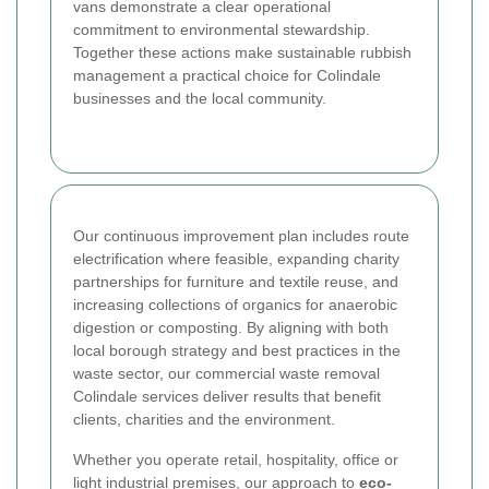
vans demonstrate a clear operational
commitment to environmental stewardship.
Together these actions make sustainable rubbish
management a practical choice for Colindale
businesses and the local community.
Our continuous improvement plan includes route
electrification where feasible, expanding charity
partnerships for furniture and textile reuse, and
increasing collections of organics for anaerobic
digestion or composting. By aligning with both
local borough strategy and best practices in the
waste sector, our commercial waste removal
Colindale services deliver results that benefit
clients, charities and the environment.
Whether you operate retail, hospitality, office or
light industrial premises, our approach to
eco-