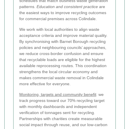
schedules that match business waste generation
patterns.
Education and consistent practice
are
the easiest ways to improve recycling outcomes
for commercial premises across Colindale.
We work with local authorities to align waste
acceptance criteria and improve material quality.
By synchronising with Barnet Borough recycling
policies and neighbouring councils’ approaches,
we reduce cross-border confusion and ensure
that recyclable loads are eligible for the highest
available reprocessing routes. This coordination
strengthens the local circular economy and
makes commercial waste removal in Colindale
more effective for everyone.
Monitoring, targets and community benefit
: we
track progress toward our 70% recycling target
with monthly dashboards and independent
verification of tonnages sent for recycling.
Partnerships with charities create measurable
social impact through reuse, and our low-carbon