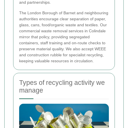
and partnerships.
The London Borough of Barnet and neighbouring
authorities encourage clear separation of paper,
glass, cans, food/organic waste and textiles. Our
commercial waste removal services in Colindale
mirror that policy, providing segregated
containers, staff training and on-route checks to
preserve material quality. We also accept WEEE
and construction rubble for specialist recycling,
keeping valuable resources in circulation.
Types of recycling activity we
manage