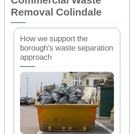
Commercial Waste
Removal Colindale
How we support the
borough's waste separation
approach