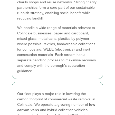
charity shops and reuse networks. Strong charity
partnerships form a core part of our sustainable
rubbish strategy, enabling social benefit while
reducing landfill.
We handle a wide range of materials relevant to
Colindale businesses: paper and cardboard,
mixed glass, metal cans, plastics by polymer
where possible, textiles, food/organic collections
for composting, WEEE (electronics) and inert
construction materials. Each stream has a
separate handling process to maximise recovery
and comply with the borough's separation
guidance.
Our fleet plays a major role in lowering the
carbon footprint of commercial waste removal in
Colindale. We operate a growing number of
low-
carbon vans
and hybrid collection vehicles.