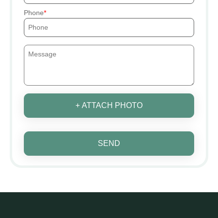
Phone
+ ATTACH PHOTO
SEND