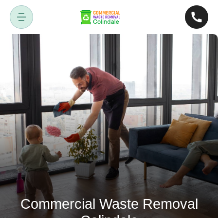
Commercial Waste Removal